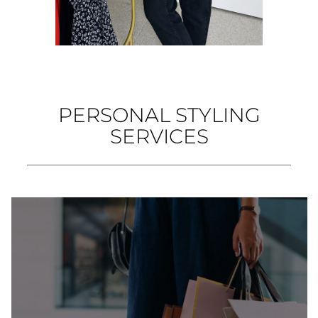
PERSONAL STYLING
SERVICES