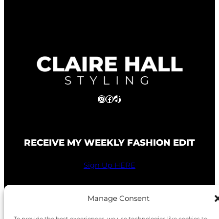
Instagram
Facebook
TikTok
RECEIVE MY WEEKLY FASHION EDIT
Sign Up HERE
Manage Consent
To provide the best experiences, we use technologies like cookies to