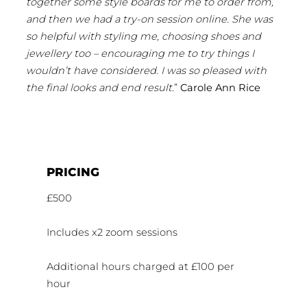
together some style boards for me to order from,
and then we had a try-on session online. She was
so helpful with styling me, choosing shoes and
jewellery too – encouraging me to try things I
wouldn’t have considered. I was so pleased with
the final looks and end result.
”
Carole Ann Rice
PRICING
£500
Includes x2 zoom sessions
Additional hours charged at £100 per
hour