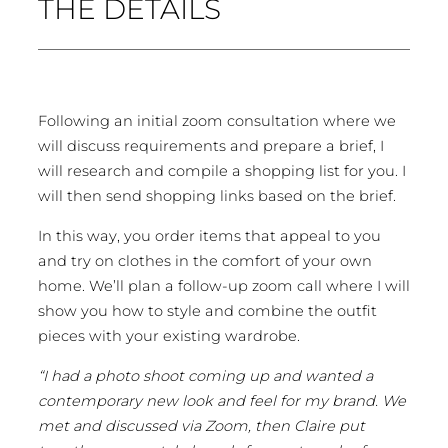
THE DETAILS
Following an initial zoom consultation where we
will discuss requirements and prepare a brief, I
will research and compile a shopping list for you. I
will then send shopping links based on the brief.
In this way, you order items that appeal to you
and try on clothes in the comfort of your own
home. We’ll plan a follow-up zoom call where I will
show you how to style and combine the outfit
pieces with your existing wardrobe.
“I had a photo shoot coming up and wanted a
contemporary new look and feel for my brand. We
met and discussed via Zoom, then Claire put