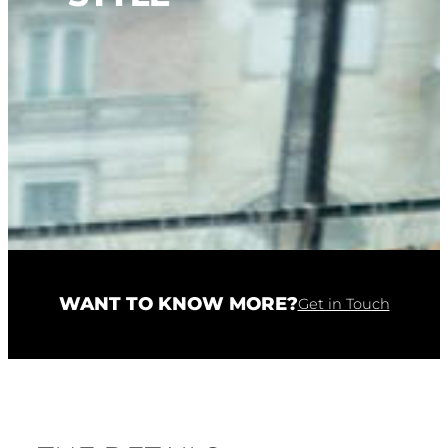
WANT TO KNOW MORE?
Get in Touch