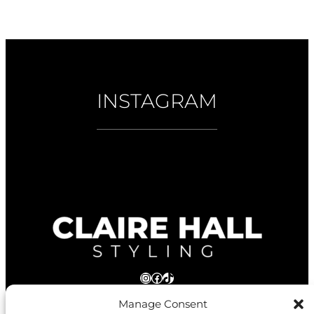
INSTAGRAM
Instagram
Facebook
TikTok
Manage Consent