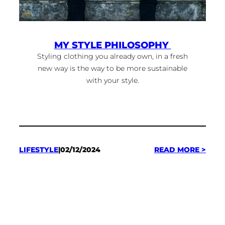
MY STYLE PHILOSOPHY
Styling clothing you already own, in a fresh
new way is the way to be more sustainable
with your style.
:
LIFESTYLE
|
02/12/2024
READ MORE >
MY
STYL
PHI